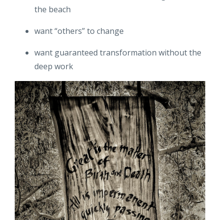
the beach
want “others” to change
want guaranteed transformation without the
deep work