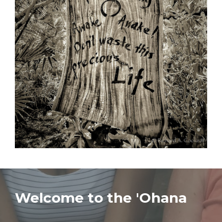
Welcome to the 'Ohana