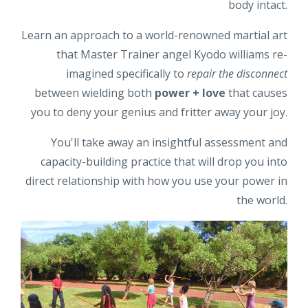
body intact.
Learn an approach to a world-renowned martial art
that Master Trainer angel Kyodo williams re-
imagined specifically to
repair the disconnect
between wielding both
power + love
that causes
you to deny your genius and fritter away your joy.
You'll take away an insightful assessment and
capacity-building practice that will drop you into
direct relationship with how you use your power in
the world.