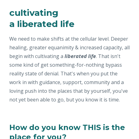
cultivating
a liberated life
We need to make shifts at the cellular level. Deeper
healing, greater equanimity & increased capacity, all
begin with cultivating a
liberated life
. That isn't
some kind of get something-for-nothing bypass
reality state of denial. That's when you put the
work in with guidance, support, community and a
loving push into the places that by yourself, you've
not yet been able to go, but you know it is time.
How do you know THIS is the
place for you?