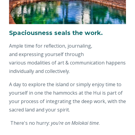
Spaciousness seals the work.
Ample time for reflection, journaling,
and expressing yourself through
various modalities of art & communication happens
individually and collectively.
A day to explore the island or simply enjoy time to
yourself in one the hammocks at the Hui is part of
your process of integrating the deep work, with the
sacred land and your spirit.
There's no hurry:
you're on Molokai time
.