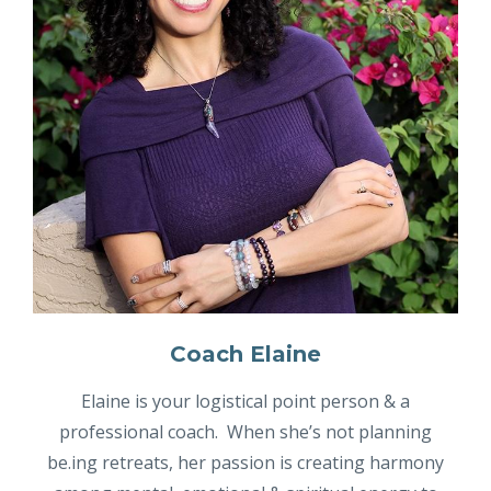
Coach Elaine
Elaine is your logistical point person & a
professional coach. When she’s not planning
be.ing retreats, her passion is creating harmony