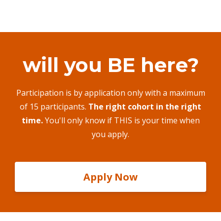
will you BE here?
Participation is by application only with a maximum
of 15 participants.
The right cohort in the right
time.
You'll only know if THIS is your time when
you apply.
Apply Now