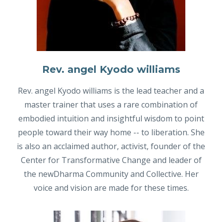
Rev. angel Kyodo williams
Rev. angel Kyodo williams is the lead teacher and a
master trainer that uses a rare combination of
embodied intuition and insightful wisdom to point
people toward their way home -- to liberation. She
is also an acclaimed author, activist, founder of the
Center for Transformative Change and leader of
the newDharma Community and Collective. Her
voice and vision are made for these times.