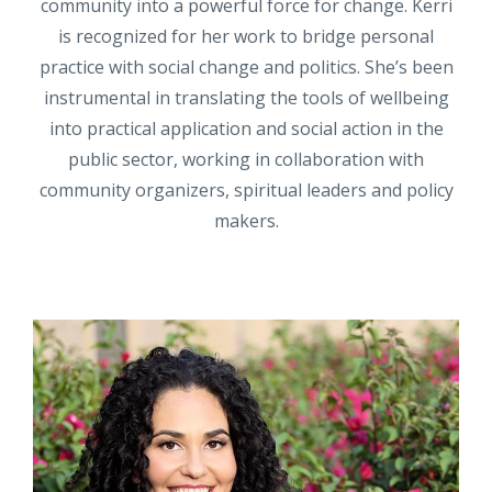
community into a powerful force for change. Kerri
is recognized for her work to bridge personal
practice with social change and politics. She’s been
instrumental in translating the tools of wellbeing
into practical application and social action in the
public sector, working in collaboration with
community organizers, spiritual leaders and policy
makers.