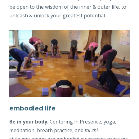
be open to the wisdom of the inner & outer life, to
unleash & unlock your greatest potential.
embodied life
Be in your body.
Centering in Presence, yoga,
meditation, breath practice, and
tai chi
-