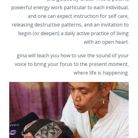
powerful energy work particular to each individual,
and one can expect instruction for self care,
releasing destructive patterns, and an invitation to
begin (or deepen) a daily active practice of living
with an open heart.
gina will teach you how to use the sound of your
voice to bring your focus to the present moment,
where life is happening.