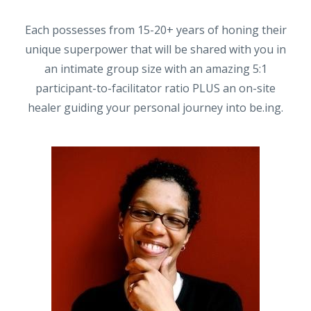
Each possesses from 15-20+ years of honing their
unique superpower that will be shared with you in
an intimate group size with an amazing 5:1
participant-to-facilitator ratio PLUS an on-site
healer guiding your personal journey into be.ing.