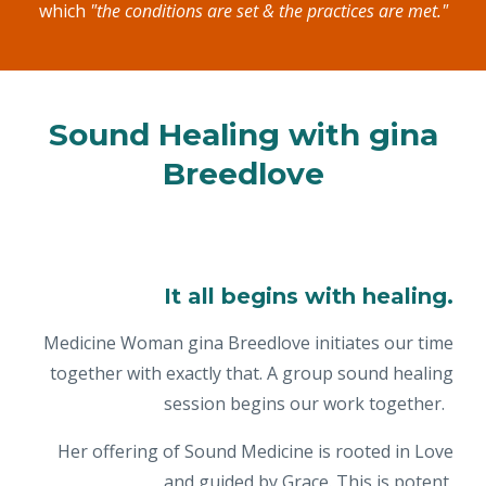
which
"the conditions are set & the practices are met."
Sound Healing with gina
Breedlove
It all begins with healing.
Medicine Woman gina Breedlove initiates our time
together with exactly that. A group sound healing
session begins our work together.
Her offering of Sound Medicine is rooted in Love
and guided by Grace. This is potent,