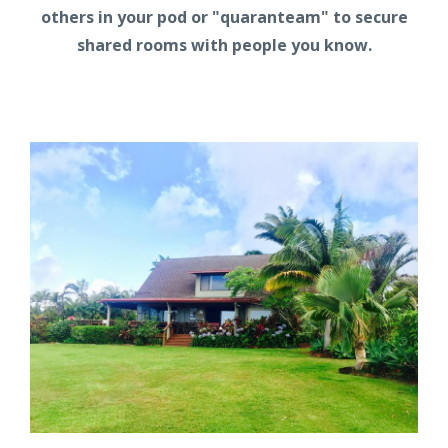
others in your pod or "quaranteam" to secure
shared rooms with people you know.