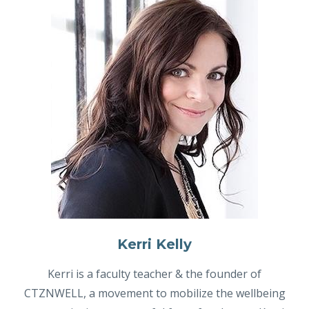
Kerri Kelly
Kerri is a faculty teacher & the founder of
CTZNWELL, a movement to mobilize the wellbeing