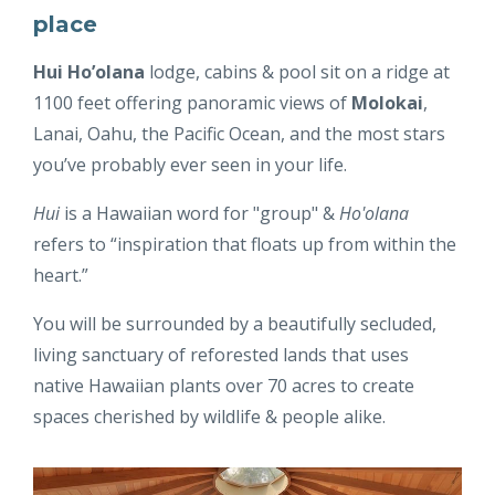
place
Hui Ho’olana
lodge, cabins & pool sit on a ridge at
1100 feet offering panoramic views of
Molokai
,
Lanai, Oahu, the Pacific Ocean, and the most stars
you’ve probably ever seen in your life.
Hui
is a Hawaiian word for "group" &
Ho'olana
refers to “inspiration that floats up from within the
heart.”
You will be surrounded by a beautifully secluded,
living sanctuary of reforested lands that uses
native Hawaiian plants over 70 acres to create
spaces cherished by wildlife & people alike.