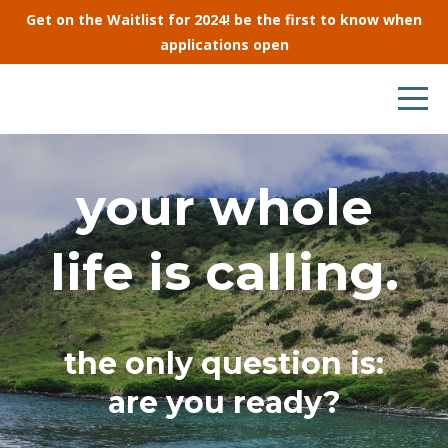
Get on the Waitlist for 2024! be the first to know when
applications open
your whole
life is calling.
the only question is:
are you ready?