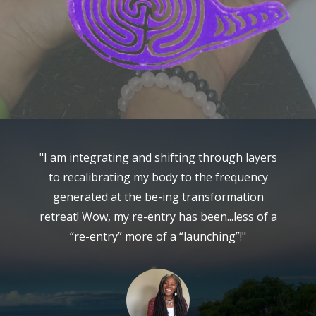
ow
"I am integrating and shifting through layers
"
ld
to recalibrating my body to the frequency
m
."
generated at the be-ing transformation
retreat! Wow, my re-entry has been...less of a
“re-entry” more of a “launching”!"