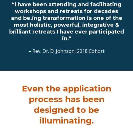
“I have been attending and facilitating
workshops and retreats for decades
and be.ing transformation is one of the
most holistic, powerful, integrative &
brilliant retreats I have ever participated
in."
– Rev. Dr. D. Johnson, 2018 Cohort
Even the application
process has been
designed to be
illuminating.