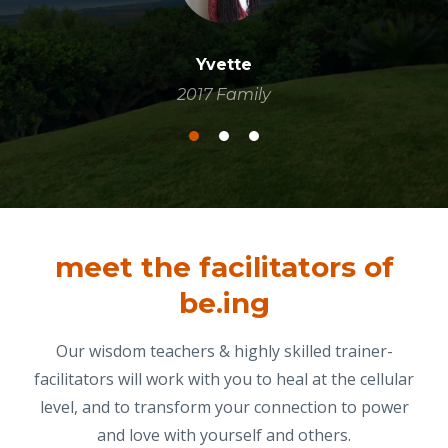
Yvette
2017 Family
meet the facilitators of
be.ing
Our wisdom teachers & highly skilled trainer-
facilitators will work with you to heal at the cellular
level, and to transform your connection to power
and love with yourself and others.