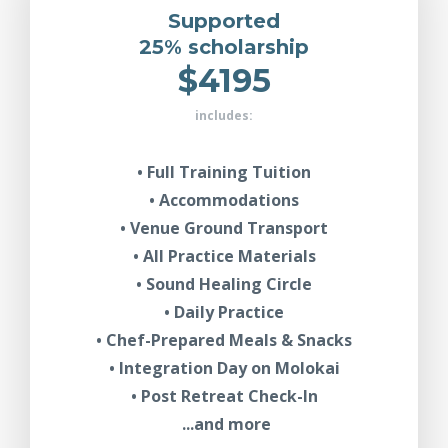
Supported
25% scholarship
$4195
includes:
• Full Training Tuition
• Accommodations
• Venue Ground Transport
• All Practice Materials
• Sound Healing Circle
• Daily Practice
• Chef-Prepared Meals & Snacks
• Integration Day on Molokai
• Post Retreat Check-In
...and more