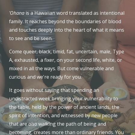
'Ohana
is a Hawaiian word translated as intentional
family. It reaches beyond the boundaries of blood
and touches deeply into the heart of what it means
to see and be seen.
Come queer, black, timid, fat, uncertain, male, Type
A, exhausted, a fixer, on your second life, white, or
mixed in all the ways. But come vulnerable and
curious and we're ready for you.
It goes without saying that spending an
undistracted week bringing your vulnerability to
the table, held by the power of ancient lands, the
spirit of intention, and witnessed by new people
that are
also
walking the path of being and
becoming, creates more than ordinary friends. You