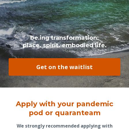
be.ing transformation:
place. spirit. embodied life.
Get on the waitlist
Apply with your pandemic
pod or quaranteam
We strongly recommended applying with