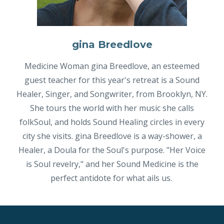
gina Breedlove
Medicine Woman gina Breedlove, an esteemed
guest teacher for this year's retreat is a Sound
Healer, Singer, and Songwriter, from Brooklyn, NY.
She tours the world with her music she calls
folkSoul, and holds Sound Healing circles in every
city she visits. gina Breedlove is a way-shower, a
Healer, a Doula for the Soul's purpose. "Her Voice
is Soul revelry," and her Sound Medicine is the
perfect antidote for what ails us.