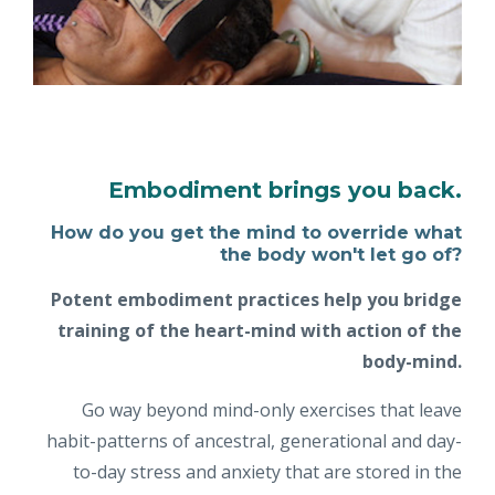
Embodiment brings you back.
How do you get the mind to override what
the body won't let go of?
Potent embodiment practices help you bridge
training of the heart-mind with action of the
body-mind.
Go way beyond mind-only exercises that leave
habit-patterns of ancestral, generational and day-
to-day stress and anxiety that are stored in the