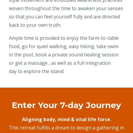
style movement are embodied awareness practices
woven throughout the time to awaken your senses
so that you can feel yourself fully and are directed
back to your own truth.
Ample time is provided to enjoy the farm-to-table
food, go for quiet walking, easy hiking, take swim
in the pool, book a private sound healing session
or get a massage , as well as a full integration
day to explore the island.
Enter Your 7-day Journey
Aligning body, mind & vital life force.
This retreat fulfills a dream to design a gathering in