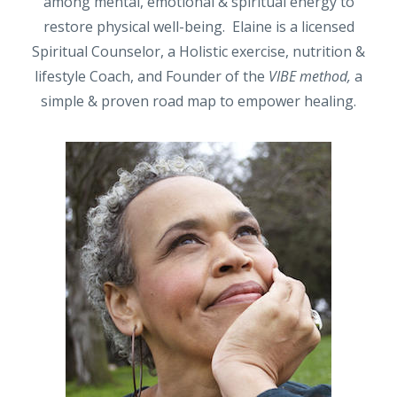
among mental, emotional & spiritual energy to
restore physical well-being. Elaine is a licensed
Spiritual Counselor, a Holistic exercise, nutrition &
lifestyle Coach, and Founder of the
VIBE method,
a
simple & proven road map to empower healing.