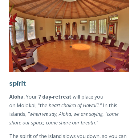
spirit
Aloha.
Your
7 day-retreat
will place you
on Molokai, "the
heart chakra of Hawai’i."
In this
islands,
"w
hen we say, Aloha, we are saying, "come
share our space, come share our breath."
The spirit of the island slows you down, so you can