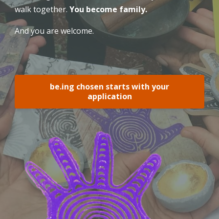
walk together.
You become family.
And you are welcome.
be.ing chosen starts with your
application