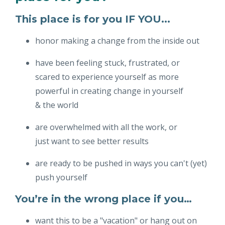
This place is for you IF YOU...
honor making a change from the inside out
have been feeling stuck, frustrated, or
scared to experience yourself as more
powerful in creating change in yourself
& the world
are overwhelmed with all the work, or
just want to see better results
are ready to be pushed in ways you can't (yet)
push yourself
You’re in the wrong place if you…
want this to be a "vacation" or hang out on