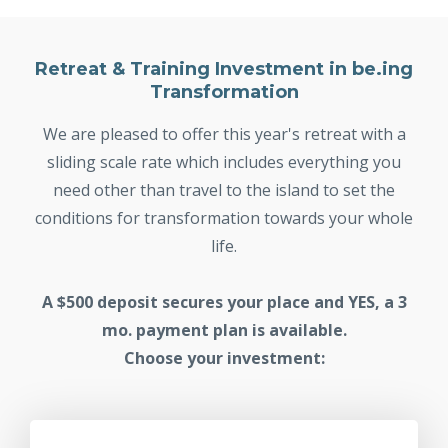
Retreat & Training Investment in be.ing
Transformation
We are pleased to offer this year's retreat with a
sliding scale rate which includes everything you
need other than travel to the island to set the
conditions for transformation towards your whole
life.
A $500 deposit secures your place and YES, a 3
mo. payment plan is available.
Choose your investment: