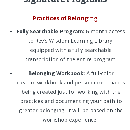
Practices of Belonging
Fully Searchable Program:
6-month access
to Rev's Wisdom Learning Library,
equipped with a fully searchable
transcription of the entire program.
Belonging Workbook:
A full-color
custom workbook and personalized map is
being created just for working with the
practices and documenting your path to
greater belonging. It will be based on the
workshop experience.