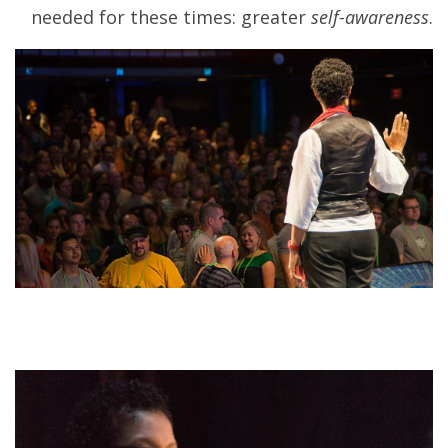
needed for these times: greater
self-awareness
.