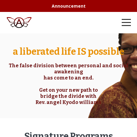
Announcement
a liberated life IS possible
The false division between personal and social
awakening
has come to an end.
Get on your new path to
bridge the divide with
Rev. angel Kyodo williams
Signature Programs