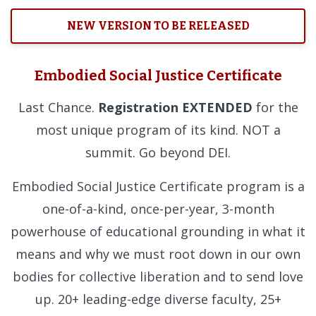
NEW VERSION TO BE RELEASED
Embodied Social Justice Certificate
Last Chance.
Registration EXTENDED
for the
most unique program of its kind. NOT a
summit. Go beyond DEI.
Embodied Social Justice Certificate program is a
one-of-a-kind, once-per-year, 3-month
powerhouse of educational grounding in what it
means and why we must root down in our own
bodies for collective liberation and to send love
up. 20+ leading-edge diverse faculty, 25+