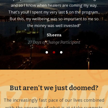
and so I know when healers are coming my way.
That's you!! I spent my very last $ on the program...
But this, my wellbeing was so important to me so
the money was well invested!"
Sheeva
27 Days of Change Participant
But aren't we just doomed?
The increasingly fast pace of our lives combined
with the enormity of what is at stake suggests