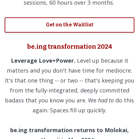
sessions, 60 hours over 3 months.
Get on the Waitlist
be.ing transformation 2024
Leverage Love+Power.
Level up because it
matters and you don't have time for mediocre.
It's that one thing -- or two -- that's keeping you
from the fully-integrated, deeply committed
badass that you know you are. We
had to
do this
again. Spaces fill up quickly.
be.ing transformation returns to Molokai,