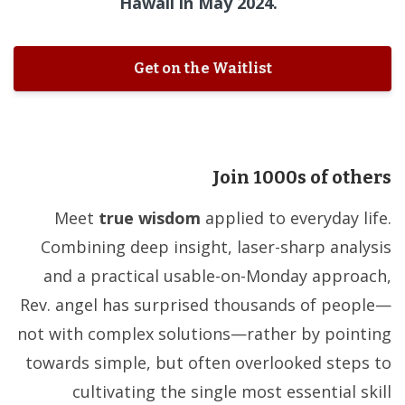
Hawaii in May 2024.
Get on the Waitlist
Join 1000s of others
Meet
true wisdom
applied to everyday life.
Combining deep insight, laser-sharp analysis
and a practical usable-on-Monday approach,
Rev. angel has surprised thousands of people—
not with complex solutions—rather by pointing
towards simple, but often overlooked steps to
cultivating the single most essential skill