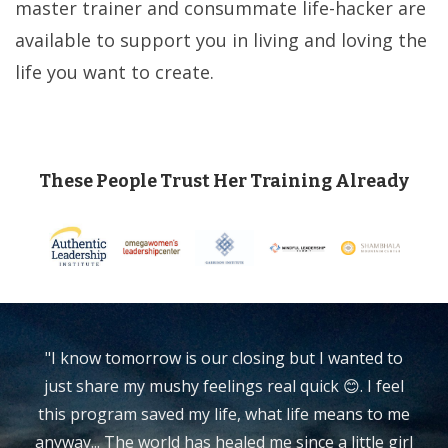
master trainer and consummate life-hacker are
available to support you in living and loving the
life you want to create.
These People Trust Her Training Already
"I know tomorrow is our closing but I wanted to
just share my mushy feelings real quick 😊. I feel
this program saved my life, what life means to me
anyway... The world has healed me since a little girl