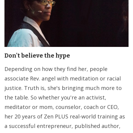
Don't believe the hype
Depending on how they find her, people
associate Rev. angel with meditation or racial
justice. Truth is, she's bringing much more to
the table. So whether you're an activist,
meditator or mom, counselor, coach or CEO,
her 20 years of Zen PLUS real-world training as
a successful entrepreneur, published author,